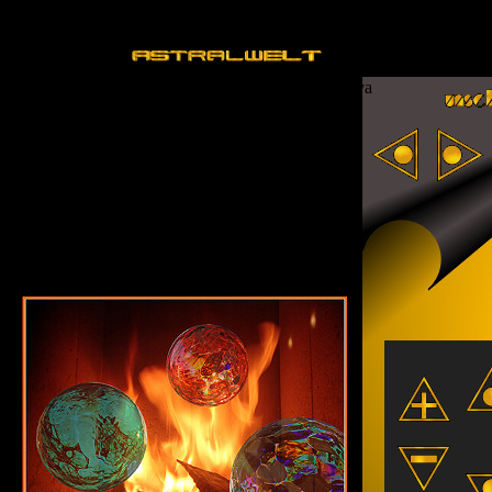
Sorry, your browser does not support Java